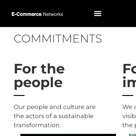
COMMITMENTS
For the
F
people
i
Our people and culture are
We 
the actors of a sustainable
visi
transformation.
the 