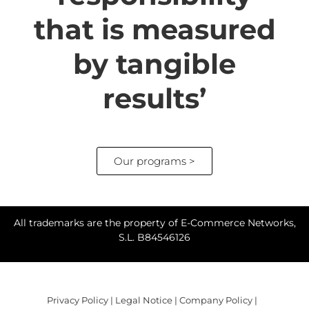
that is measured
by tangible
results’
Our programs >
All trademarks are the property of E-Commerce Networks,
S.L. B84546126
Privacy Policy
|
Legal Notice
|
Company Policy
|