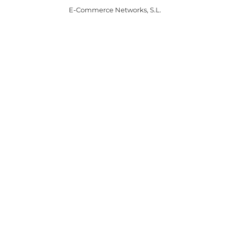
E-Commerce Networks, S.L.