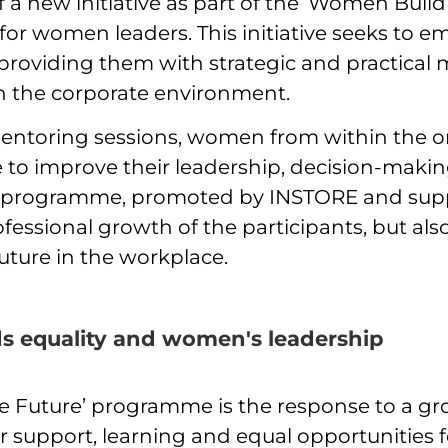
a new initiative as part of the ‘Women Build
r women leaders. This initiative seeks to 
 providing them with strategic and practica
in the corporate environment.
ntoring sessions, women from within the org
 to improve their leadership, decision-maki
s programme, promoted by INSTORE and sup
ofessional growth of the participants, but als
future in the workplace.
s equality and women's leadership
 Future’ programme is the response to a gr
or support, learning and equal opportunities