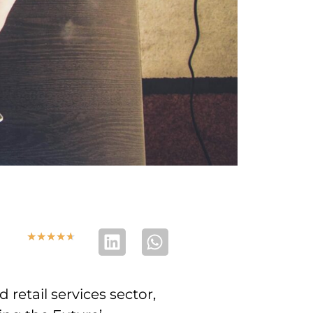
★
★
★
★
★
retail services sector,