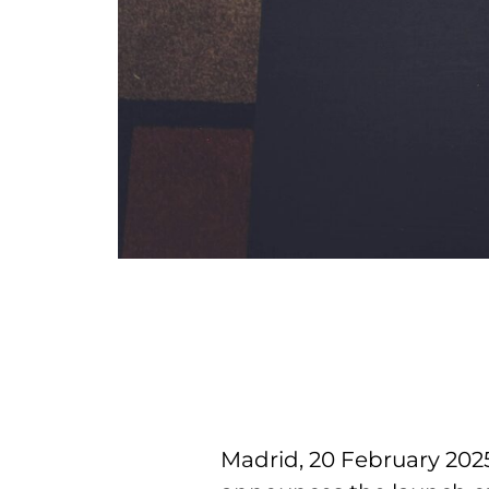
Madrid, 20 February 2025 