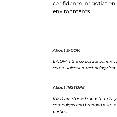
confidence, negotiation
environments.
About E-COM
E-COM is the corporate parent co
communication, technology impl
About INSTORE
INSTORE started more than 25 yea
campaigns and branded events. I
parties.