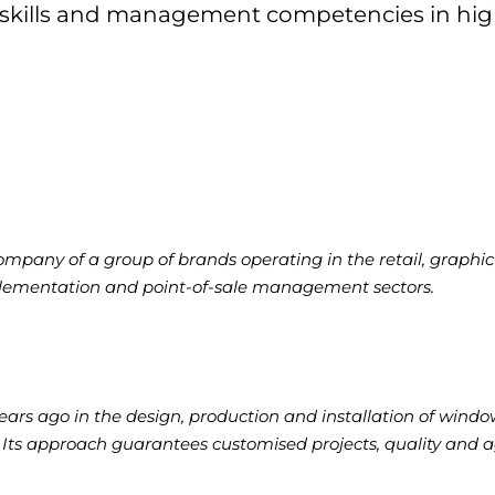
 skills and management competencies in hig
mpany of a group of brands operating in the retail, graphic 
ementation and point-of-sale management sectors.
rs ago in the design, production and installation of windo
ts approach guarantees customised projects, quality and ag