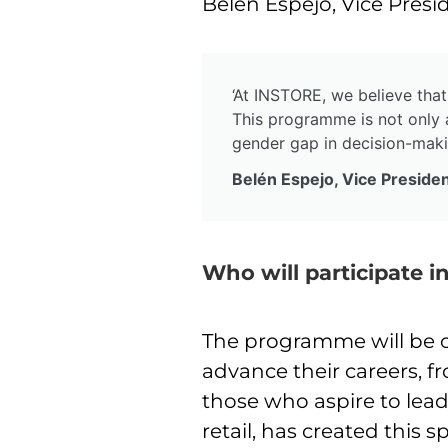
Belén Espejo, Vice Presi
‘At INSTORE, we believe that
This programme is not only 
gender gap in decision-maki
Belén Espejo, Vice Preside
Who will participate 
The programme will be o
advance their careers, f
those who aspire to lead
retail, has created this 