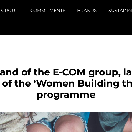
GROUP
COMMITMENTS
BRANDS
SUSTAINA
rand of the E-COM group, l
e of the ‘Women Building t
programme