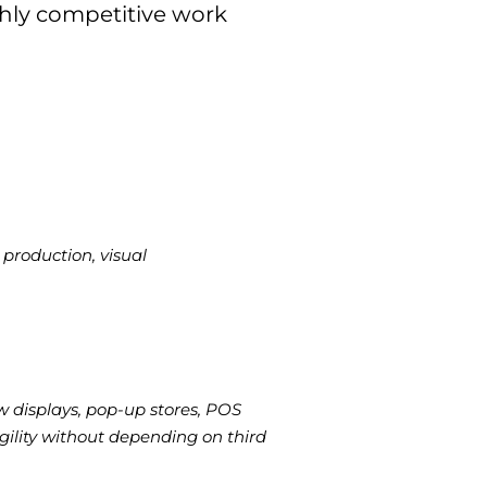
hly competitive work
production, visual
w displays, pop-up stores, POS
ility without depending on third