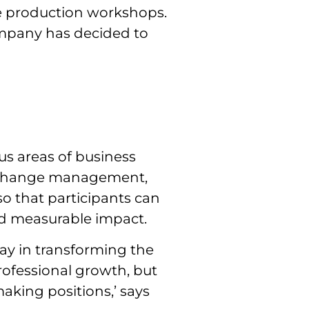
he production workshops.
ompany has decided to
us areas of business
, change management,
so that participants can
nd measurable impact.
lay in transforming the
rofessional growth, but
aking positions,’ says