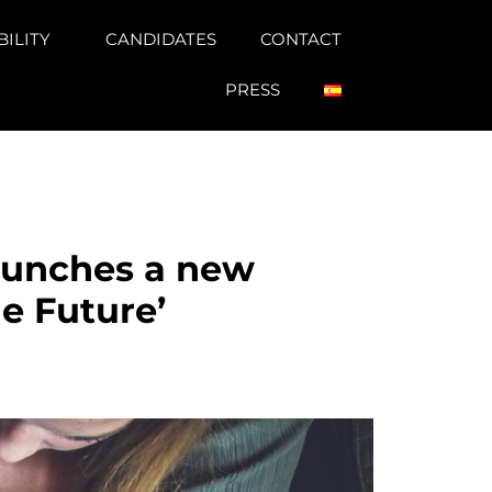
BILITY
CANDIDATES
CONTACT
PRESS
aunches a new
he Future’