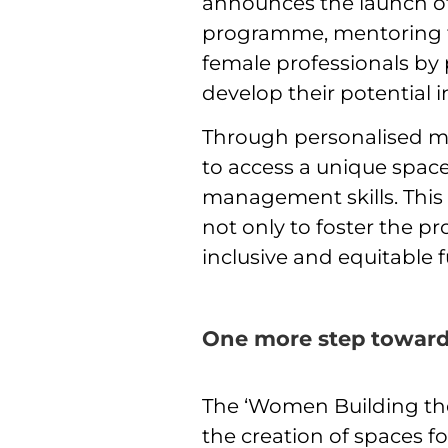
announces the launch of 
programme, mentoring fo
female professionals by
develop their potential 
Through personalised me
to access a unique space
management skills. Thi
not only to foster the pr
inclusive and equitable 
One more step toward
The ‘Women Building the
the creation of spaces f