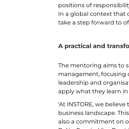
positions of responsibil
In a global context tha
take a step forward to of
A practical and trans
The mentoring aims to sh
management, focusing on
leadership and organisat
apply what they learn i
‘At INSTORE, we believe 
business landscape. This
also a commitment on our