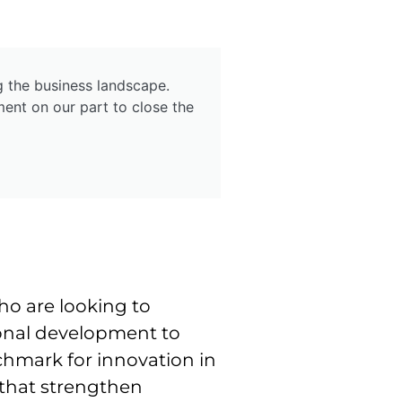
g the business landscape.
ent on our part to close the
o are looking to
sional development to
chmark for innovation in
s that strengthen