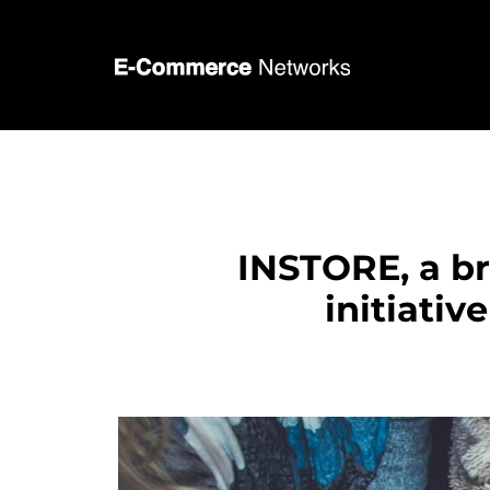
INSTORE, a b
initiativ