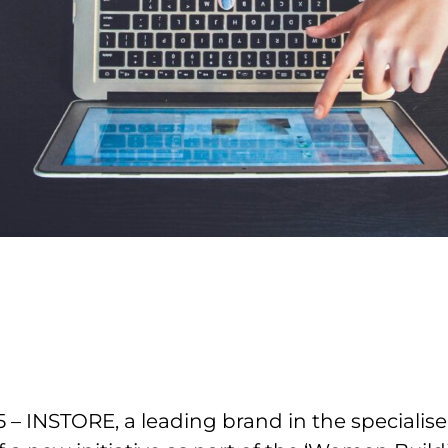
– INSTORE, a leading brand in the specialised 