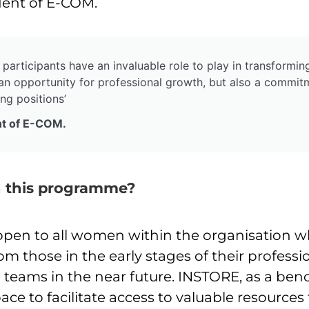
dent of E-COM.
 participants have an invaluable role to play in transformin
an opportunity for professional growth, but also a commitm
ng positions’
nt of E-COM.
in this programme?
pen to all women within the organisation wh
rom those in the early stages of their profes
 teams in the near future. INSTORE, as a ben
space to facilitate access to valuable resource