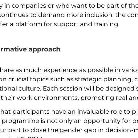
ity in companies or who want to be part of t
t continues to demand more inclusion, the c
fer a platform for support and training.
formative approach
are as much experience as possible in vario
 crucial topics such as strategic planning
ional culture. Each session will be designed 
n their work environments, promoting real a
that participants have an invaluable role to p
 programme is not only an opportunity for p
 part to close the gender gap in decision-m