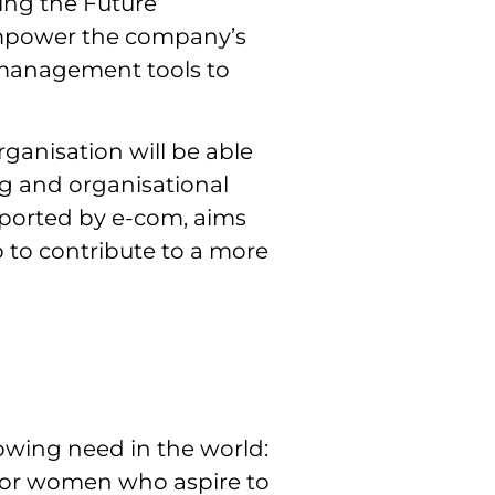
ing the Future’
empower the company’s
l management tools to
anisation will be able
ng and organisational
ported by e-com, aims
o to contribute to a more
owing need in the world:
 for women who aspire to