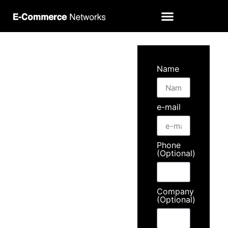
Contact
Name
us
e-mail
Meet
our
Phone
(Optional)
360º
Company
(Optional)
solutions.