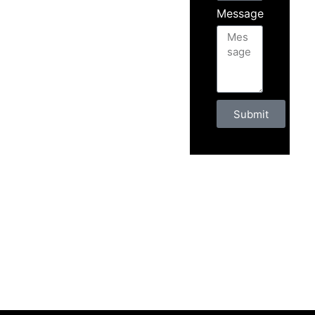
Message
Submit